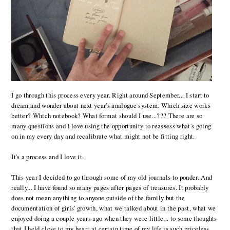
I go through this process every year. Right around September... I start to
dream and wonder about next year's analogue system. Which size works
better? Which notebook? What format should I use...??? There are so
many questions and I love using the opportunity to reassess what's going
on in my every day and recalibrate what might not be fitting right.
It's a process and I love it.
This year I decided to go through some of my old journals to ponder. And
really... I have found so many pages after pages of treasures. It probably
does not mean anything to anyone outside of the family but the
documentation of girls' growth, what we talked about in the past, what we
enjoyed doing a couple years ago when they were little... to some thoughts
that I held close to my heart at certain time of my life is such priceless