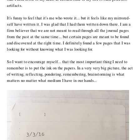
artifacts.
It's funny to feel that it's me who wrote it... but it feels like my mirrored-
self have written it. I was glad that I had them written down there. I am a
firm believer that we are not meant to read through all the journal pages
from the past at the same time... but certain pages are meant to be found
and discovered at the right time. I definitely found a few pages that I was
looking for without knowing what I was looking for.
So I want to encourage myself... that the most important thing I need to
remember is to put the ink on the papers. In a very very big picture, the act
of writing, reflecting, pondering, remembering, brainstorming is what
matters no matter what medium I have in our hands...