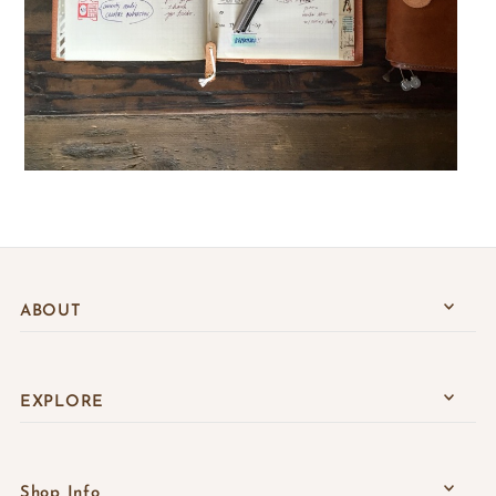
ABOUT
EXPLORE
Shop Info