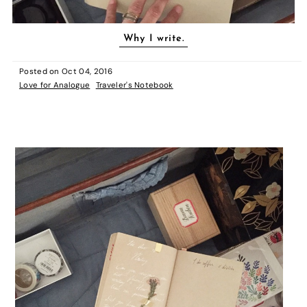
Why I write.
Posted on
Oct 04, 2016
Love for Analogue
Traveler's Notebook