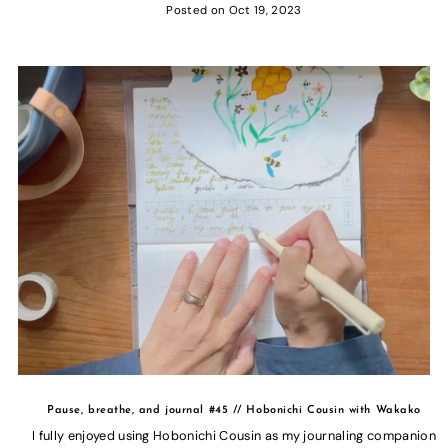
Posted on
Oct 19, 2023
Pause, breathe, and journal #45 // Hobonichi Cousin with Wakako
I fully enjoyed using Hobonichi Cousin as my journaling companion