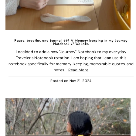
Pause, breathe, and journal #49 // Memory-keeping in my Journey
Notebook // Wakako
I decided to add a new "Journey" Notebook to my everyday
Traveler's Notebook rotation. I am hoping that I can use this
notebook specifically for memory-keeping, memorable quotes, and
notes...
Read More
Posted on
Nov 21, 2024