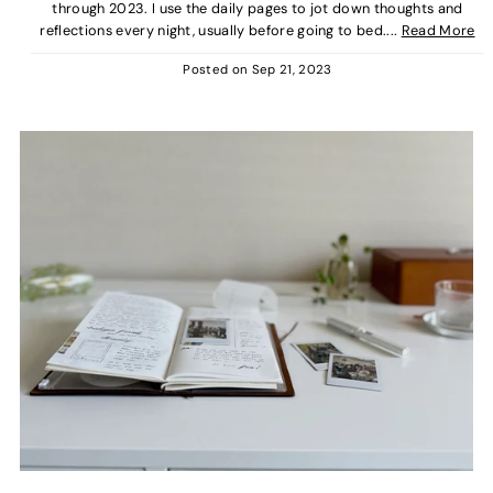
through 2023. I use the daily pages to jot down thoughts and
reflections every night, usually before going to bed....
Read More
Posted on
Sep 21, 2023