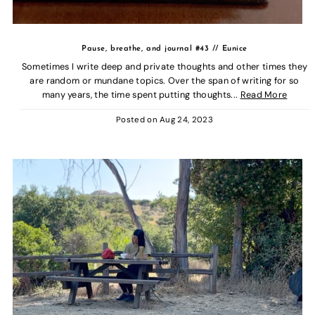
Pause, breathe, and journal #43 // Eunice
Sometimes I write deep and private thoughts and other times they
are random or mundane topics. Over the span of writing for so
many years, the time spent putting thoughts...
Read More
Posted on
Aug 24, 2023