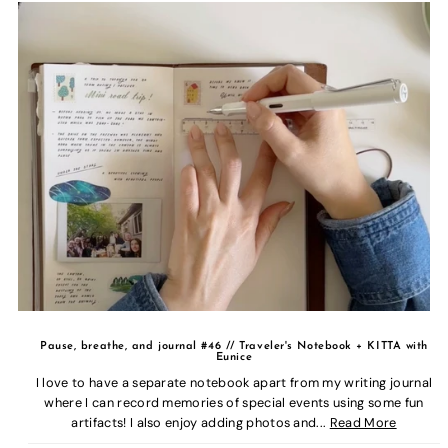
Pause, breathe, and journal #46 // Traveler's Notebook + KITTA with
Eunice
I love to have a separate notebook apart from my writing journal
where I can record memories of special events using some fun
artifacts! I also enjoy adding photos and...
Read More