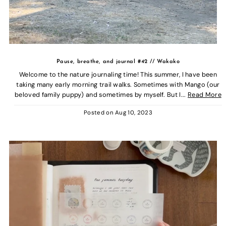
Pause, breathe, and journal #42 // Wakako
Welcome to the nature journaling time! This summer, I have been
taking many early morning trail walks. Sometimes with Mango (our
beloved family puppy) and sometimes by myself. But I...
Read More
Posted on
Aug 10, 2023