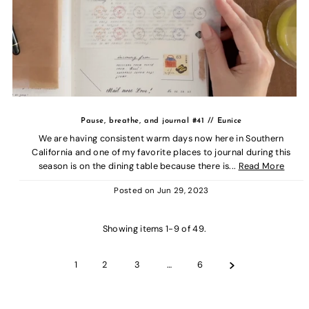
Pause, breathe, and journal #41 // Eunice
We are having consistent warm days now here in Southern
California and one of my favorite places to journal during this
season is on the dining table because there is...
Read More
Posted on
Jun 29, 2023
Showing items 1-9 of 49.
1
2
3
…
6