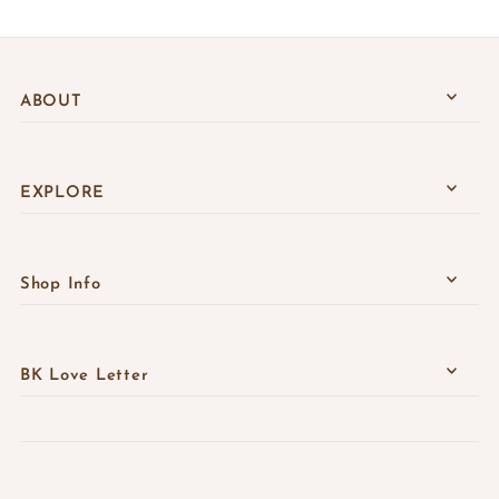
ABOUT
EXPLORE
Shop Info
BK Love Letter