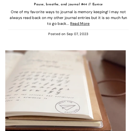
Pause, breathe, and journal #44 // Eunice
One of my favorite ways to journal is memory keeping! I may not
always read back on my other journal entries but it is so much fun
to go back...
Read More
Posted on
Sep 07, 2023