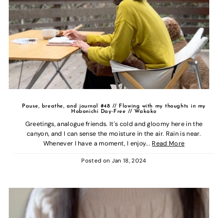
Pause, breathe, and journal #48 // Flowing with my thoughts in my
Hobonichi Day-Free // Wakako
Greetings, analogue friends. It's cold and gloomy here in the
canyon, and I can sense the moisture in the air. Rain is near.
Whenever I have a moment, I enjoy...
Read More
Posted on
Jan 18, 2024