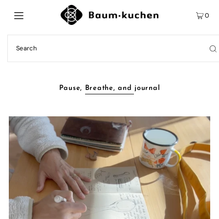
0
Pause, Breathe, and journal