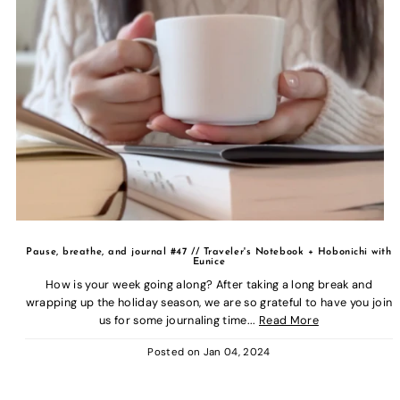
Pause, breathe, and journal #47 // Traveler's Notebook + Hobonichi with
Eunice
How is your week going along? After taking a long break and
wrapping up the holiday season, we are so grateful to have you join
us for some journaling time...
Read More
Posted on
Jan 04, 2024