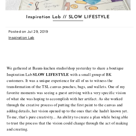
Inspiration Lab // SLOW LIFESTYLE
Posted on
Jul 29, 2019
Inspiration Lab
We gathered at Baum-kuchen studio/shop yesterday to share a boutique
SLOW LIFESTYLE
Inspiration Lab
with a small group of BK
customers. It was a unique experience for all of us to witness the
transformation of the TSL canvas pouches, bags, and wallets. One of my
favorite moments was seeing a guest arriving with a very specific vision
of what she was hoping to accomplish with her artifact. As she worked
through the creative process of putting the first paint to the canvas and
adding details, her vision opened up to the ones that she hadn't known yet.
To me, that's pure creativity... An ability to create a plan while being able
to trust the process that the vision could change through the act of making
and creating.