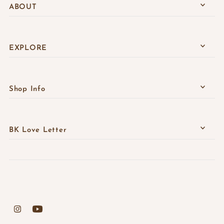
ABOUT
EXPLORE
Shop Info
BK Love Letter