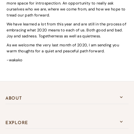
more space for introspection. An opportunity to really ask
ourselves who we are, where we come from, and how we hope to
tread our path forward.
We have learned a lot from this year and are still in the process of
embracing what 2020 means to each of us. Both good and bad.
Joy and sadness. Togetherness as well as quietness.
As we welcome the very last month of 2020, I am sending you
warm thoughts for a quiet and peaceful path forward.
-wakako
ABOUT
EXPLORE