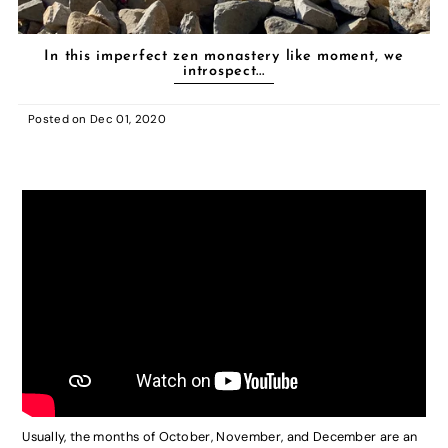
In this imperfect zen monastery like moment, we
introspect...
Posted on
Dec 01, 2020
Usually, the months of October, November, and December are an