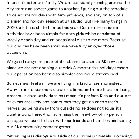
intense time for our family. We are constantly running around the
city from one soccer game to another, figuring out the schedule
to celebrate holidays with family/friends, and stay on top of a
planner and holiday season at BK studio. But like many things in
2020, a lot has shifted for us this year. Our extra-curriculum
activities have been simple for both girls which consisted of
weekly beach day and an occasional visit to my mom. Because
our choices have been small, we have fully enjoyed those
occasions.
We got through the peak of the planner season at BK now and
since we are not opening our brick & mortar this holiday season,
our operation has been also simpler and more streamlined.
Sometimes I feel as if we are living in a kind of zen monastery.
Away from outside noise, fewer options, and more focus on being
present. It absolutely does not mean it's perfect. Kids and our pet
chickens are lively and sometimes they get on each other's
nerves. So being away from outside noise does not equal it's
quiet around here. And I sure miss the free-flow of in-person
dialogue we used to have with our friends and families and seeing
our BK community come together.
Yet having less dialogue outside of our home ultimately is opening