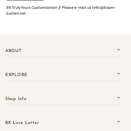
BK TrulyYours Customization // Please e-mail us (info@baum-
kuchen.net
ABOUT
EXPLORE
Shop Info
BK Love Letter