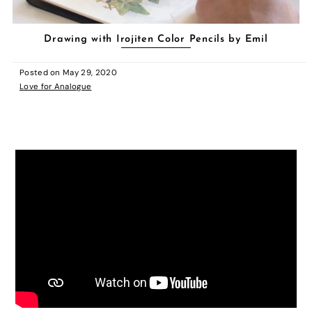
Drawing with Irojiten Color Pencils by Emil
Posted on
May 29, 2020
Love for Analogue