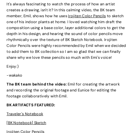
It's always fascinating to watch the process of how an artist
creates a drawing, isn't it? In this calming video, the BK team
member, Emil, shows how he uses
Irojiten Color Pencils
to sketch
one of his indoor plants at home. I loved watching him draft the
composition using a base color, layer additional colors to get the
depth in his design, and hearing the sound of color pencils move
rhythmically over the texture of BK Sketch Notebook. Irojiten
Color Pencils were highly recommended by Emil when we decided
to add them to BK collection so I am so glad that we can finally
share why we love these pencils so much with Emi's voice!
Enjoy:)
-wakako
The BK team behind the video:
Emil for creating the artwork
and recording the original footage and Eunice for editing the
footage collaboratively with Emil.
BK ARTIFACTS FEATURED:
Traveler's Notebook
[BK Notebook] Sketch
Irojiten Color Pencils