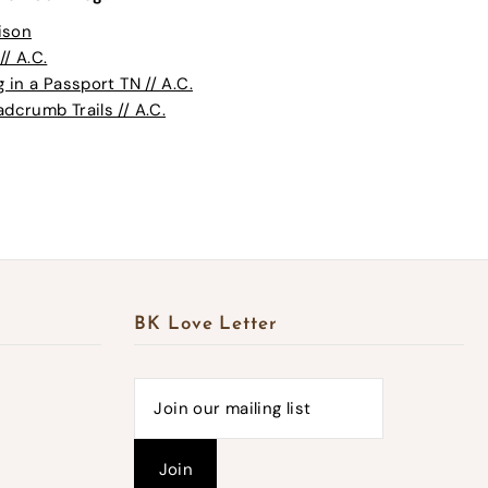
ison
// A.C.
in a Passport TN // A.C.
crumb Trails // A.C.
BK Love Letter