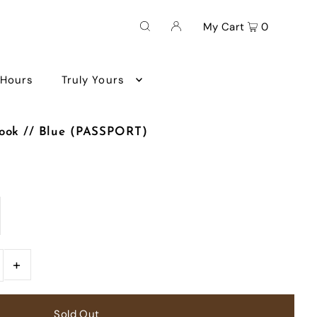
My Cart
0
 Hours
Truly Yours
book // Blue (PASSPORT)
+