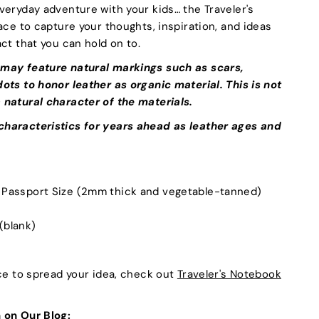
veryday adventure with your kids… the Traveler's
ace to capture your thoughts, inspiration, and ideas
ct that you can hold on to.
 may feature natural markings such as scars,
ots to honor leather as organic material. This is not
 natural character of the materials.
haracteristics for years ahead as leather ages and
n Passport Size (2mm thick and vegetable-tanned)
 (blank)
ace to spread your idea, check out
Traveler's Notebook
 on Our Blog: