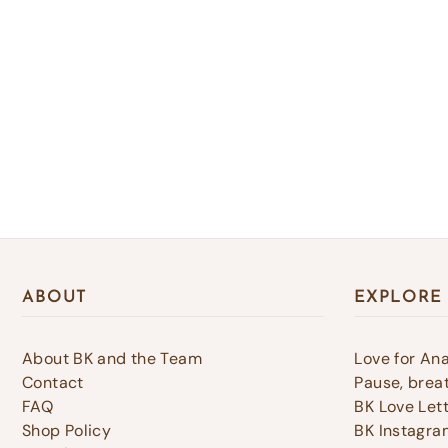
ABOUT
EXPLORE
About BK and the Team
Love for An
Contact
Pause, breat
FAQ
BK Love Let
Shop Policy
BK Instagra