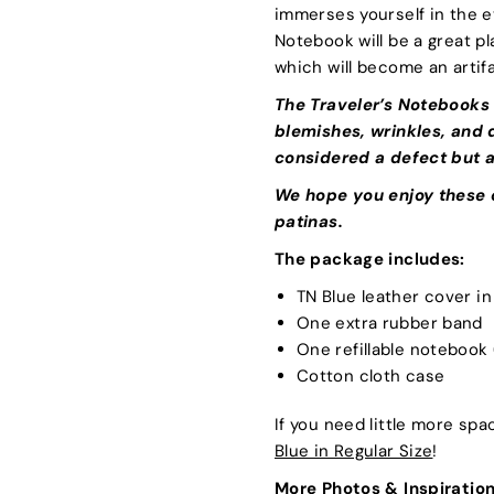
immerses yourself in the e
Notebook will be a great pl
which will become an artifa
The Traveler’s Notebooks
blemishes, wrinkles, and d
considered a defect but a
We hope you enjoy these c
patinas.
The package includes:
TN Blue leather cover i
One extra rubber band
One refillable notebook
Cotton cloth case
If you need little more sp
Blue in Regular Size
!
More Photos & Inspiration