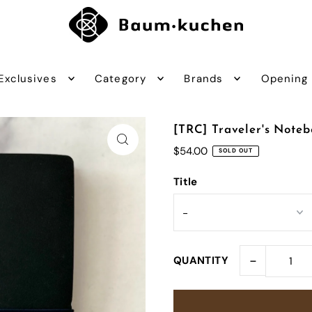
Exclusives
Category
Brands
Opening
[TRC] Traveler's Note
$54.00
SOLD OUT
Title
-
QUANTITY