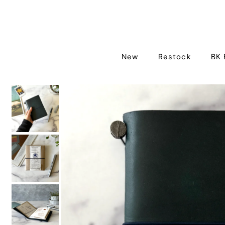
New
Restock
BK 