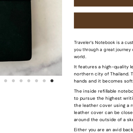
Traveler's Notebook is a cus
you through a great journey 
world.
It features a high-quality
northern city of Thailand.
hands and it becomes softe
The inside refillable noteb
to pursue the highest writ
the leather cover using a 
leather cover can be clos
around the outside of a s
Either you are an avid bac