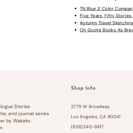
TN Blue // Color Compar
Five Years, Fifty Stories 
Autumn Travel Sketching 
On Quote Books As Bread
Shop Info
alogue Stories
2779 W Broadway
he, and journal series
Los Angeles, CA 90041
ter by Wakako
(626)240-9817
m