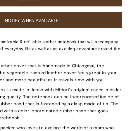
NOTIFY WHEN AVAILABLE
tomizable & refillable leather notebook that will accompany
of everyday life as well as an exciting adventure around the
 leather cover that is handmade in Chiangmai, the
 The vegetable-tanned leather cover feels great in your
r and more beautiful as it travels time with you.
ook is made in Japan with Midori's original paper in order
ing quality. The notebook can be incorporated inside of
rubber band that is fastened by a clasp made of tin. The
ed with a color-coordinated rubber band that goes
ketchbook.
kpacker who loves to explore the world or a mom who