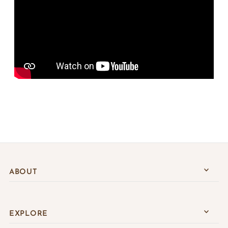
ABOUT
EXPLORE