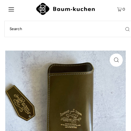
0
Play