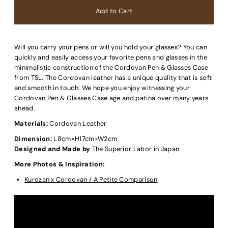
Will you carry your pens or will you hold your glasses? You can
quickly and easily access your favorite pens and glasses in the
minimalistic construction of the Cordovan Pen & Glasses Case
from TSL. The Cordovan leather has a unique quality that is soft
and smooth in touch. We hope you enjoy witnessing your
Cordovan Pen & Glasses Case age and patina over many years
ahead.
Materials:
Cordovan Leather
Dimension:
L8cm×H17cm×W2cm
Designed and Made by
The Superior Labor in Japan
More Photos & Inspiration:
Kurozan x Cordovan / A Petite Comparison