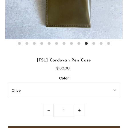
[TSL] Cordovan Pen Case
$160.00
Color
-
+