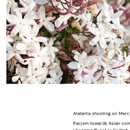
Atalanta shooting on March
Racism towards Asian com