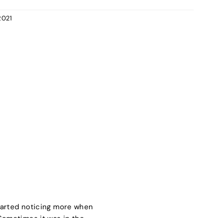
2021
tarted noticing more when