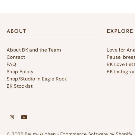
ABOUT
EXPLORE
About BK and the Team
Love for An
Contact
Pause, breat
FAQ
BK Love Let
Shop Policy
BK Instagra
Shop/Studio in Eagle Rock
BK Stockist
© 2026 Baum-kuchen
•
Ecommerce Software by Shopify