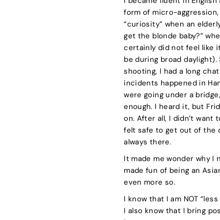
I became fluent in English
form of micro-aggression, 
“curiosity” when an elder
get the blonde baby?” when
certainly did not feel like
be during broad daylight).
shooting, I had a long cha
incidents happened in Ha
were going under a bridge
enough. I heard it, but Fr
on. After all, I didn’t wan
felt safe to get out of the
always there.
It made me wonder why I ne
made fun of being an Asian 
even more so.
I know that I am NOT “less
I also know that I bring p