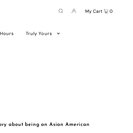
My Cart
0
 Hours
Truly Yours
ory about being an Asian American