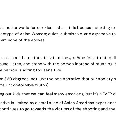
 a better world for our kids. I share this because starting to 
eotype of Asian Women; quiet, submissive, and agreeable (a
I am none of the above).
us and shares the story that they/he/she feels treated di
use, listen, and stand with the person instead of brushing it 
he person is acting too sensitive.
om 360 degrees, not just the one narrative that our society p
ome uncomfortable truths).
ng our kids that we can feel many emotions, but it’s NEVER 
tive is limited as a small slice of Asian American experience
continues to go towards the victims of the shooting and their