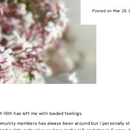
Posted on
Mar 28, 
 16th has left me with loaded feelings.
munity members has always been around but I personally s