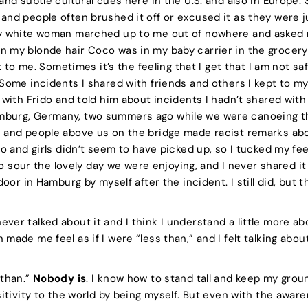
 and subtle cultural cues here in the U.S. and also in Europe.
and people often brushed it off or excused it as they were ju
ly white woman marched up to me out of nowhere and asked m
 my blonde hair Coco was in my baby carrier in the grocery s
 it to me. Sometimes it’s the feeling that I get that I am not s
 Some incidents I shared with friends and others I kept to mys
t with Frido and told him about incidents I hadn’t shared wit
mburg, Germany, two summers ago while we were canoeing t
, and people above us on the bridge made racist remarks abo
ido and girls didn’t seem to have picked up, so I tucked my f
t to sour the lovely day we were enjoying, and I never shared i
 door in Hamburg by myself after the incident. I still did, but 
ver talked about it and I think I understand a little more a
made me feel as if I were “less than,” and I felt talking abo
 than.”
Nobody is
. I know how to stand tall and keep my grou
ositivity to the world by being myself. But even with the awa