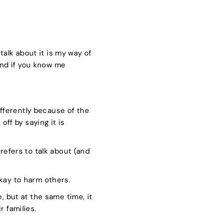
talk about it is my way of
nd if you know me
fferently because of the
off by saying it is
refers to talk about (and
okay to harm others.
, but at the same time, it
 families.