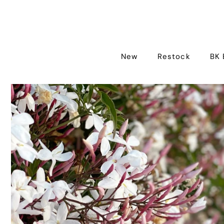
New
Restock
BK 