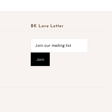
BK Love Letter