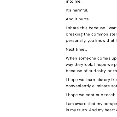
into me.
It’s harmful.
And it hurts.
I share this because I want
breaking the common ster
personally, you know that 
Next time…
When someone comes up to 
way they look, I hope we pa
because of curiosity, or t
I hope we learn history fr
conveniently eliminate s
I hope we continue teachi
I am aware that my perspec
is my truth. And my heart 