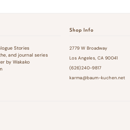
Shop Info
alogue Stories
2779 W Broadway
he, and journal series
Los Angeles, CA 90041
ter by Wakako
(626)240-9817
m
karma@baum-kuchen.net