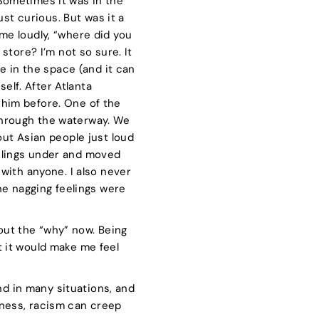
 Sometimes it was in the
st curious. But was it a
e loudly, “where did you
tore? I’m not so sure. It
afe in the space (and it can
elf. After Atlanta
h him before. One of the
hrough the waterway. We
ut Asian people just loud
eelings under and moved
t with anyone. I also never
the nagging feelings were
bout the “why” now. Being
ut it would make me feel
nd in many situations, and
reness, racism can creep