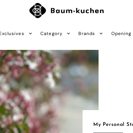
Exclusives
Category
Brands
Opening
My Personal St