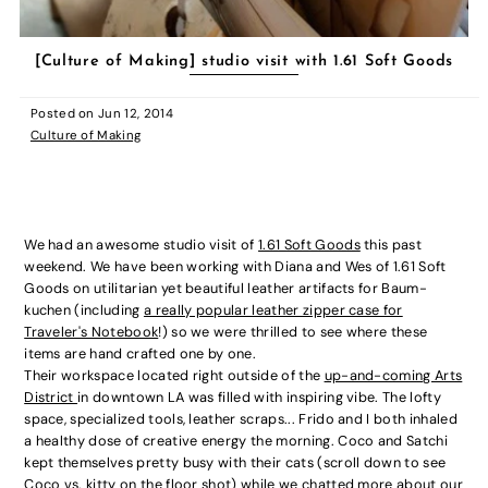
[Culture of Making] studio visit with 1.61 Soft Goods
Posted on
Jun 12, 2014
Culture of Making
We had an awesome studio visit of
1.61 Soft Goods
this past
weekend. We have been working with Diana and Wes of 1.61 Soft
Goods on utilitarian yet beautiful leather artifacts for Baum-
kuchen (including
a really popular leather zipper case for
Traveler's Notebook
!) so we were thrilled to see where these
items are hand crafted one by one.
Their workspace located right outside of the
up-and-coming Arts
District
in downtown LA was filled with inspiring vibe. The lofty
space, specialized tools, leather scraps... Frido and I both inhaled
a healthy dose of creative energy the morning. Coco and Satchi
kept themselves pretty busy with their cats (scroll down to see
Coco vs. kitty on the floor shot) while we chatted more about our