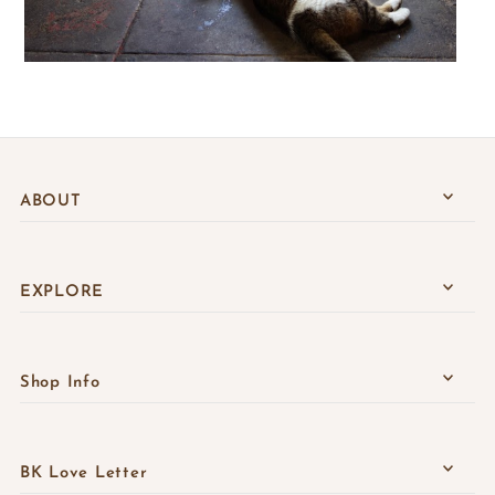
ABOUT
EXPLORE
Shop Info
BK Love Letter