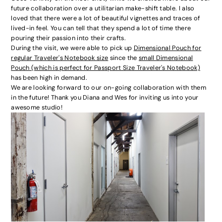
future collaboration over a utilitarian make-shift table. I also
loved that there were a lot of beautiful vignettes and traces of
lived-in feel. You can tell that they spend a lot of time there
pouring their passion into their crafts.
During the visit, we were able to pick up
Dimensional Pouch for
regular Traveler's Notebook size
since the
small Dimensional
Pouch (which is perfect for Passport Size Traveler's Notebook)
has been high in demand.
We are looking forward to our on-going collaboration with them
in the future! Thank you Diana and Wes for inviting us into your
awesome studio!