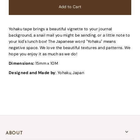
Yohaku tape brings a beautiful vignette to your journal
background, a snail mail you might be sending, or a little note to
your kid's lunch box! The Japanese word "Yohaku" means
negative space. We love the beautiful textures and patterns. We
hope you enjoy it as much as we do!
Dimensions:
15mm x 10M
Designed and Made by
: Yohaku, Japan
ABOUT