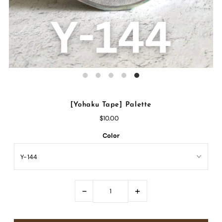
[Yohaku Tape] Palette
$10.00
Color
-
+