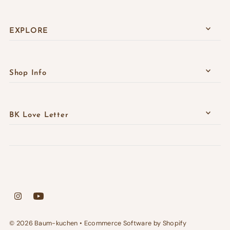
EXPLORE
Shop Info
BK Love Letter
© 2026 Baum-kuchen
•
Ecommerce Software by Shopify