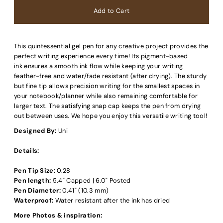
This quintessential gel pen for any creative project provides the
perfect writing experience every time! Its pigment-based
ink ensures a smooth ink flow while keeping your writing
feather-free and water/fade resistant (after drying). The sturdy
but fine tip allows precision writing for the smallest spaces in
your notebook/planner while also remaining comfortable for
larger text. The satisfying snap cap keeps the pen from drying
out between uses. We hope you enjoy this versatile writing tool!
Designed By:
Uni
Details:
Pen Tip Size:
0.28
Pen length:
5.4" Capped | 6.0" Posted
Pen Diameter:
0.41" (10.3 mm)
Waterproof:
Water resistant after the ink has dried
More Photos & inspiration: