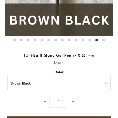
[Uni-Ball] Signo Gel Pen // 0.28 mm
$3.00
Color
-
+