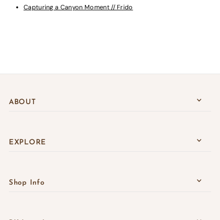
Capturing a Canyon Moment // Frido
ABOUT
EXPLORE
Shop Info