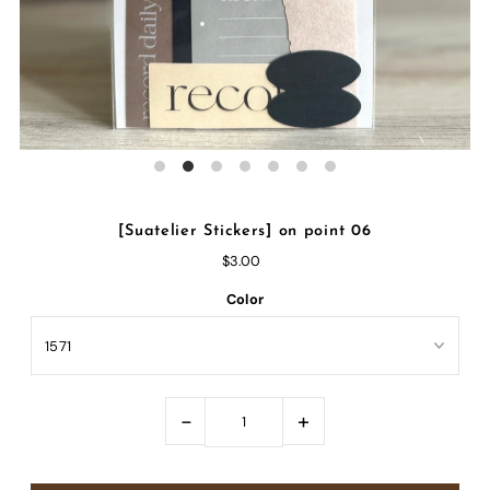
[Suatelier Stickers] on point 06
$3.00
Color
-
+