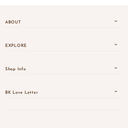
ABOUT
EXPLORE
Shop Info
BK Love Letter