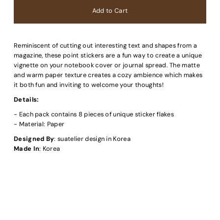
Reminiscent of cutting out interesting text and shapes from a
magazine, these point stickers are a fun way to create a unique
vignette on your notebook cover or journal spread. The matte
and warm paper texture creates a cozy ambience which makes
it both fun and inviting to welcome your thoughts!
Details:
- Each pack contains 8 pieces of unique sticker flakes
- Material: Paper
Designed By
: suatelier design in Korea
Made In
: Korea