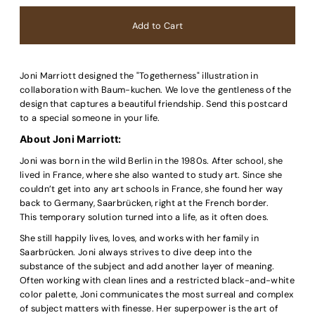
Joni
Marriott
designed the "Togetherness" illustration in
collaboration with Baum-kuchen. We love the gentleness of the
design that captures a beautiful friendship. Send this postcard
to a special someone in your life.
About Joni
Marriott
:
Joni was born in the wild Berlin in the 1980s. After school, she
lived in France, where she also wanted to study art. Since she
couldn’t get into any art schools in France, she found her way
back to Germany, Saarbrücken, right at the French border.
This temporary solution turned into a life, as it often does.
She still happily lives, loves, and works with her family in
Saarbrücken. Joni always strives to dive deep into the
substance of the subject and add another layer of meaning.
Often working with clean lines and a restricted black-and-white
color palette, Joni communicates the most surreal and complex
of subject matters with finesse. Her superpower is the art of