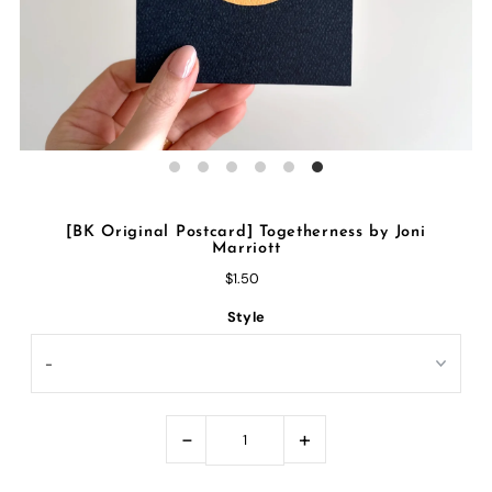
[BK Original Postcard] Togetherness by Joni
Marriott
$1.50
Style
-
+