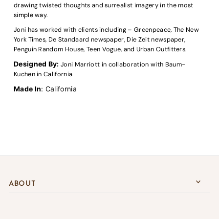
drawing twisted thoughts and surrealist imagery in the most
simple way.
Joni has worked with clients including – Greenpeace, The New
York Times, De Standaard newspaper, Die Zeit newspaper,
Penguin Random House, Teen Vogue, and Urban Outfitters.
Designed By:
Joni
Marriott
in collaboration with Baum-
Kuchen in California
Made In
: California
ABOUT