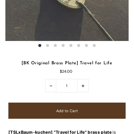
[BK Original Brass Plate] Travel for Life
$24.00
-
+
[TSLxBaum-kuchen] "Travel for Life" brass plate
is