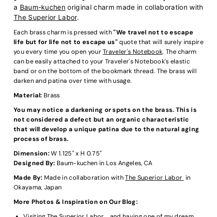
a
Baum-kuchen
original charm made in collaboration with
The Superior Labor
.
Each brass charm is pressed with
"We travel not to escape
life but for life not to escape us"
quote that will surely inspire
you every time you open your
Traveler's Notebook
. The charm
can be easily attached to your Traveler's Notebook's elastic
band or on the bottom of the bookmark thread. The brass will
darken and patina over time with usage.
Material:
Brass
You may notice a darkening or spots on the brass. This is
not considered a defect but an organic characteristic
that will develop a unique patina due to the natural aging
process of brass.
Dimension:
W 1.125" x H 0.75"
Designed By:
Baum-kuchen in Los Angeles, CA
Made By:
Made in collaboration with
The Superior Labor
in
Okayama, Japan
More Photos & Inspiration on Our Blog:
Visiting The Superior Labor... and having one of my dream