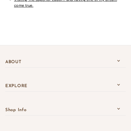
come true
.
ABOUT
EXPLORE
Shop Info