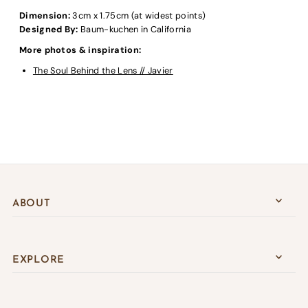
Dimension:
3cm x 1.75cm (at widest points)
Designed By:
Baum-kuchen in California
More photos & inspiration:
The Soul Behind the Lens // Javier
ABOUT
EXPLORE