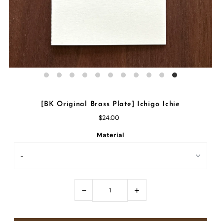
[BK Original Brass Plate] Ichigo Ichie
$24.00
Material
-
+