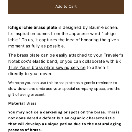
Ichigo Ichie brass plate
is designed by Baum-kuchen.
Its inspiration comes from the Japanese word "Ichigo
Ichie." To us, it captures the idea of honoring the given
moment as fully as possible.
The brass plate can be easily attached to your Traveler's
Notebook's elastic band, or you can collaborate with
BK
Truly Yours brass plate sewing service
to attach it
directly to your cover.
We hope you can use this brass plate as a gentle reminder to
slow down and embrace your special company, space, and the
gift of being present.
Material:
Brass
You may notice a darkening or spots on the brass. This is
not considered a defect but an organic characteristic
that will develop a unique patina due to the natural aging
process of brass.